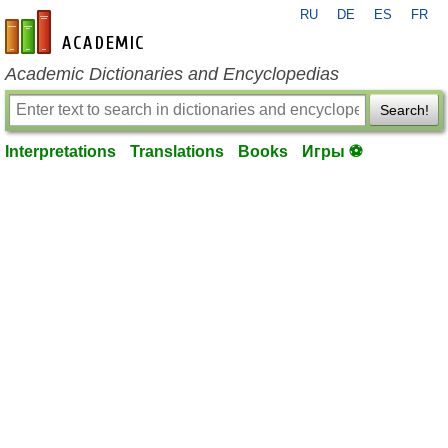
RU
DE
ES
FR
en-academic.com
Academic Dictionaries and Encyclopedias
Search!
Interpretations
Translations
Books
Игры ⚽