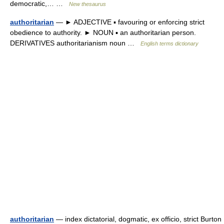
democratic,… …
New thesaurus
authoritarian
— ► ADJECTIVE ▪ favouring or enforcing strict
obedience to authority. ► NOUN ▪ an authoritarian person.
DERIVATIVES authoritarianism noun …
English terms dictionary
authoritarian
— index dictatorial, dogmatic, ex officio, strict Burton