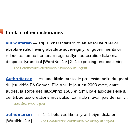
Look at other dictionaries:
authoritarian
— adj. 1. characteristic of an absolute ruler or
absolute rule; having absolute sovereignty; of governments or
rulers; as, an authoritarian regime Syn: autocratic, dictatorial,
despotic, tyrannical [WordNet 1.5] 2. 1 expecting unquestioning…
…
The Collaborative International Dictionary of English
Authoritarian
— est une filiale musicale professionnelle du géant
du jeu vidéo EA Games. Elle a vu le jour en 2003 avec, entre
autres, la sortie des jeux Anno 1503 et SimCity 4 auxquels elle a
contribué aux créations musicales. La filiale n avait pas de nom…
…
Wikipédia en Français
authoritarian
— n. 1. 1 behaves like a tyrant. Syn: dictator
[WordNet 1.5] …
The Collaborative International Dictionary of English