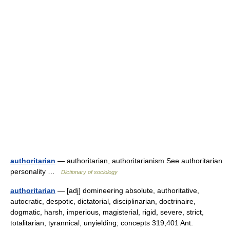
authoritarian
— authoritarian, authoritarianism See authoritarian
personality …
Dictionary of sociology
authoritarian
— [adj] domineering absolute, authoritative,
autocratic, despotic, dictatorial, disciplinarian, doctrinaire,
dogmatic, harsh, imperious, magisterial, rigid, severe, strict,
totalitarian, tyrannical, unyielding; concepts 319,401 Ant.