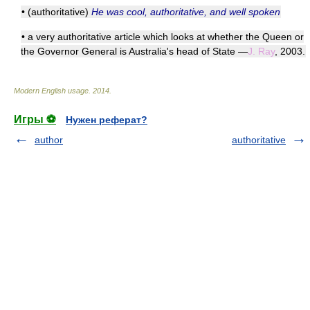
• (authoritative)
He was cool, authoritative, and well spoken
• a very authoritative article which looks at whether the Queen or
the Governor General is Australia's head of State —
J. Ray
, 2003.
Modern English usage
.
2014
.
Игры ⚽
Нужен реферат?
author
authoritative