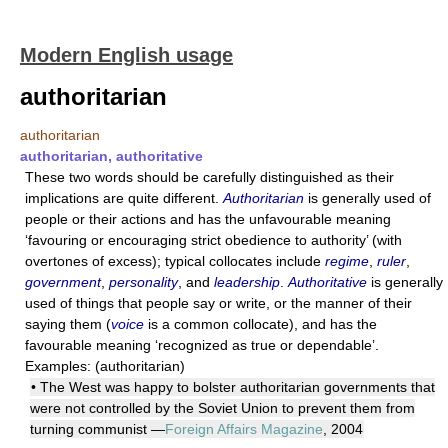
Modern English usage
authoritarian
authoritarian
authoritarian, authoritative
These two words should be carefully distinguished as their
implications are quite different.
Authoritarian
is generally used of
people or their actions and has the unfavourable meaning
‘favouring or encouraging strict obedience to authority’ (with
overtones of excess); typical collocates include
regime
,
ruler
,
government
,
personality
, and
leadership
.
Authoritative
is generally
used of things that people say or write, or the manner of their
saying them (
voice
is a common collocate), and has the
favourable meaning ‘recognized as true or dependable’.
Examples: (authoritarian)
• The West was happy to bolster authoritarian governments that
were not controlled by the Soviet Union to prevent them from
turning communist —
Foreign Affairs Magazine
, 2004