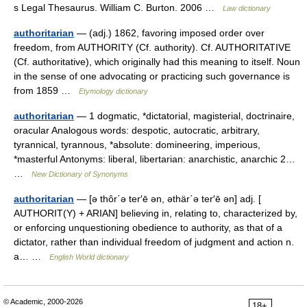
s Legal Thesaurus. William C. Burton. 2006 …
Law dictionary
authoritarian
— (adj.) 1862, favoring imposed order over
freedom, from AUTHORITY (Cf. authority). Cf. AUTHORITATIVE
(Cf. authoritative), which originally had this meaning to itself. Noun
in the sense of one advocating or practicing such governance is
from 1859 …
Etymology dictionary
authoritarian
— 1 dogmatic, *dictatorial, magisterial, doctrinaire,
oracular Analogous words: despotic, autocratic, arbitrary,
tyrannical, tyrannous, *absolute: domineering, imperious,
*masterful Antonyms: liberal, libertarian: anarchistic, anarchic 2…
…
New Dictionary of Synonyms
authoritarian
— [ə thôr΄ə ter′ē ən, əthär΄ə ter′ē ən] adj. [
AUTHORIT(Y) + ARIAN] believing in, relating to, characterized by,
or enforcing unquestioning obedience to authority, as that of a
dictator, rather than individual freedom of judgment and action n.
a… …
English World dictionary
© Academic, 2000-2026
18+